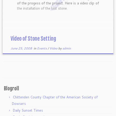
of the progess of the project. Here is a video clip of
the installation of the last stone.
Video of Stone Setting
June 25, 2008
in
Events
/
Video
by
admin
Blogroll
Chittenden County Chapter of the American Society of
Dowsers
Daily Sunset Times