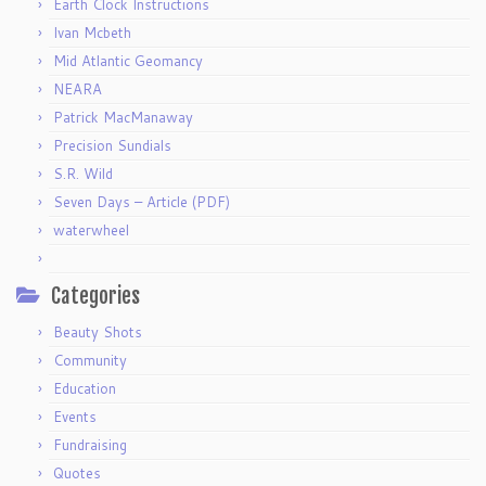
Earth Clock Instructions
Ivan Mcbeth
Mid Atlantic Geomancy
NEARA
Patrick MacManaway
Precision Sundials
S.R. Wild
Seven Days – Article (PDF)
waterwheel
Categories
Beauty Shots
Community
Education
Events
Fundraising
Quotes