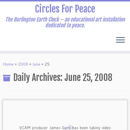
Skip
Circles For Peace
to
content
The Burlington Earth Clock – an educational art installation
dedicated to peace.
Home
»
2008
»
June
»
25
Daily Archives:
June 25, 2008
VCAM producer James Gero has been taking video