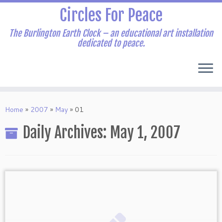
Skip
Circles For Peace
to
content
The Burlington Earth Clock – an educational art installation
dedicated to peace.
Home
»
2007
»
May
»
01
Daily Archives:
May 1, 2007