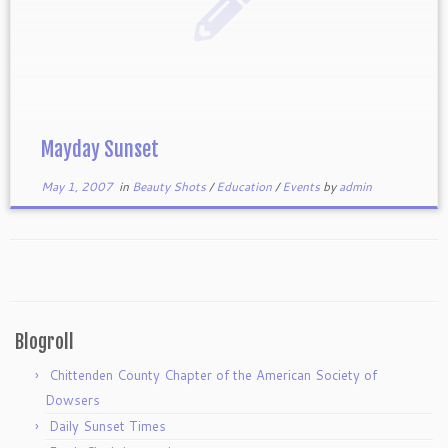
Mayday Sunset
May 1, 2007
in
Beauty Shots
/
Education
/
Events
by
admin
Blogroll
Chittenden County Chapter of the American Society of
Dowsers
Daily Sunset Times