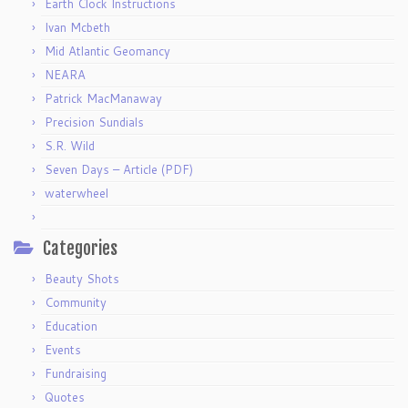
Earth Clock Instructions
Ivan Mcbeth
Mid Atlantic Geomancy
NEARA
Patrick MacManaway
Precision Sundials
S.R. Wild
Seven Days – Article (PDF)
waterwheel
Categories
Beauty Shots
Community
Education
Events
Fundraising
Quotes