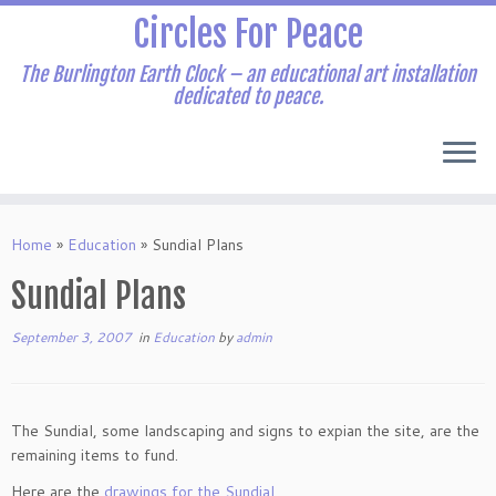
Skip
Circles For Peace
to
content
The Burlington Earth Clock – an educational art installation
dedicated to peace.
Home
»
Education
»
Sundial Plans
Sundial Plans
September 3, 2007
in
Education
by
admin
The Sundial, some landscaping and signs to expian the site, are the
remaining items to fund.
Here are the
drawings for the Sundial
.