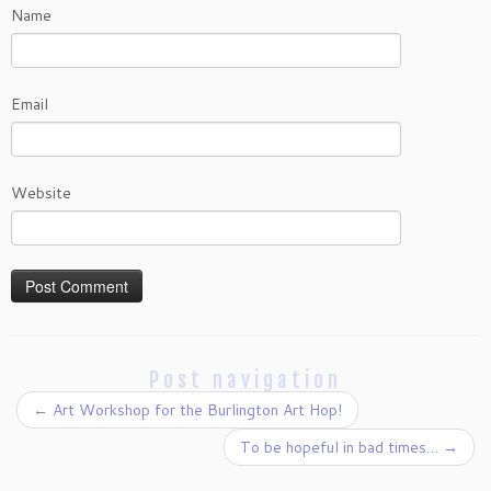
Name
Email
Website
Post navigation
←
Art Workshop for the Burlington Art Hop!
To be hopeful in bad times…
→