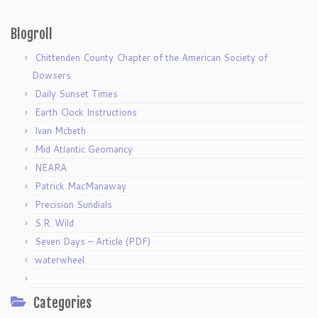
Blogroll
Chittenden County Chapter of the American Society of
Dowsers
Daily Sunset Times
Earth Clock Instructions
Ivan Mcbeth
Mid Atlantic Geomancy
NEARA
Patrick MacManaway
Precision Sundials
S.R. Wild
Seven Days – Article (PDF)
waterwheel
Categories