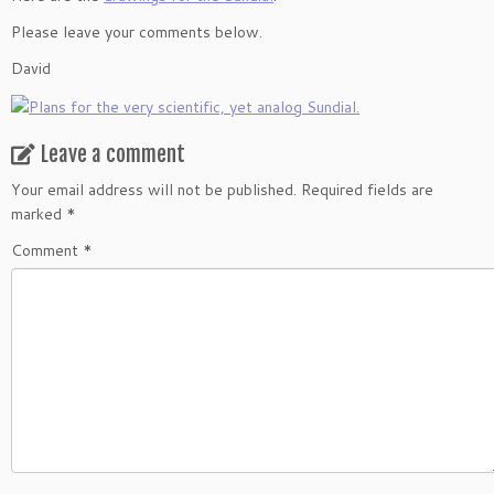
Please leave your comments below.
David
Leave a comment
Your email address will not be published.
Required fields are
marked
*
Comment
*