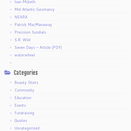
Ivan Mcbeth
Mid Atlantic Geomancy
NEARA
Patrick MacManaway
Precision Sundials
S.R. Wild
Seven Days – Article (PDF)
waterwheel
Categories
Beauty Shots
Community
Education
Events
Fundraising
Quotes
Uncategorized