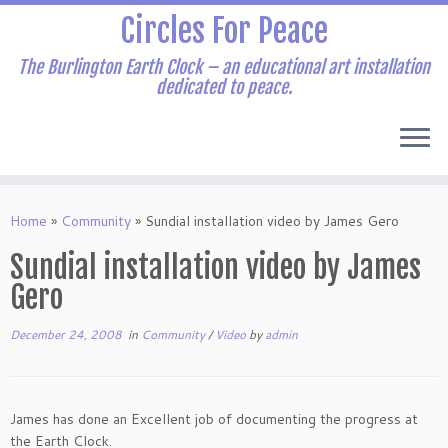
Skip
Circles For Peace
to
content
The Burlington Earth Clock – an educational art installation
dedicated to peace.
Home
»
Community
»
Sundial installation video by James Gero
Sundial installation video by James
Gero
December 24, 2008
in
Community
/
Video
by
admin
James has done an Excellent job of documenting the progress at
the Earth Clock.