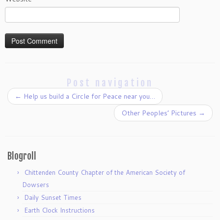
Post navigation
←
Help us build a Circle for Peace near you…
Other Peoples’ Pictures
→
Blogroll
Chittenden County Chapter of the American Society of
Dowsers
Daily Sunset Times
Earth Clock Instructions