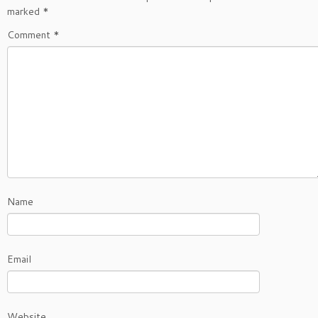
marked
*
Comment
*
Name
Email
Website