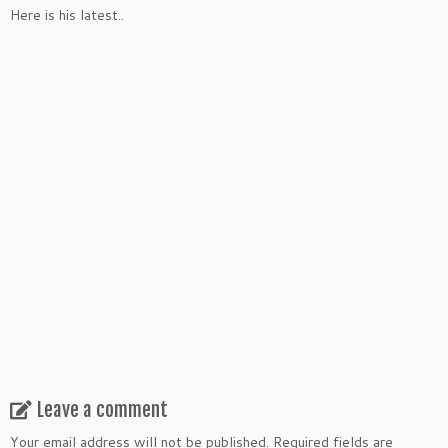
Here is his latest..
Leave a comment
Your email address will not be published.
Required fields are